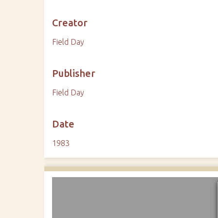
Creator
Field Day
Publisher
Field Day
Date
1983