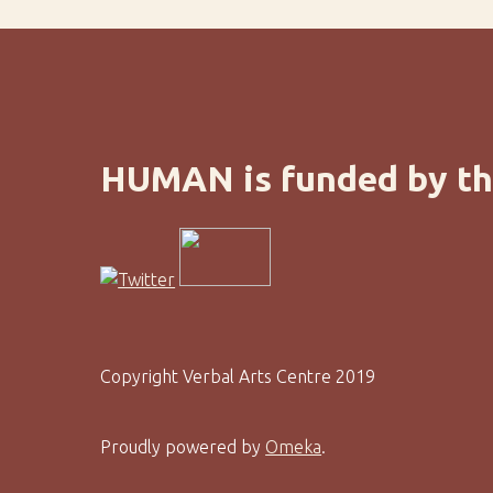
HUMAN is funded by th
Copyright Verbal Arts Centre 2019
Proudly powered by
Omeka
.