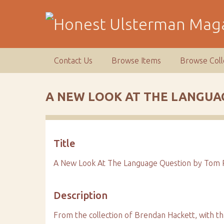
S
k
i
p
t
Contact Us
Browse Items
Browse Coll
o
m
a
A NEW LOOK AT THE LANGUA
i
n
c
o
Title
n
t
A New Look At The Language Question by Tom P
e
n
Description
t
From the collection of Brendan Hackett, with th