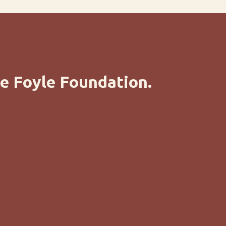
e Foyle Foundation.