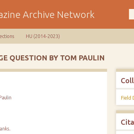
ections
HU (2014-2023)
GE QUESTION BY TOM PAULIN
Col
aulin
Field
Cit
anks.