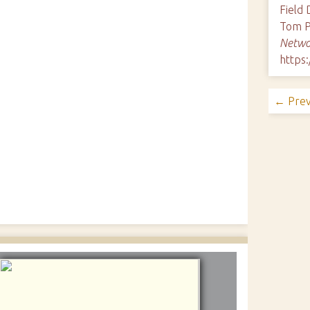
Field
Tom P
Netwo
https
← Prev