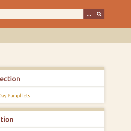
lection
 Day Pamphlets
ation