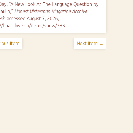
 Day, “A New Look At The Language Question by
aulin,”
Honest Ulsterman Magazine Archive
rk
, accessed August 7, 2026,
://huarchive.co/items/show/383
.
ious Item
Next Item →