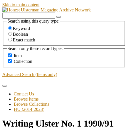
Skip to main content
Search using this query type:
Keyword
Boolean
Exact match
Search only these record types:
Item
Collection
Advanced Search (Items only)
Contact Us
Browse Items
Browse Collections
HU (2014-2023)
Writing Ulster No. 1 1990/91