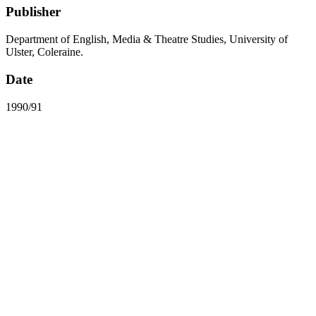
Publisher
Department of English, Media & Theatre Studies, University of
Ulster, Coleraine.
Date
1990/91