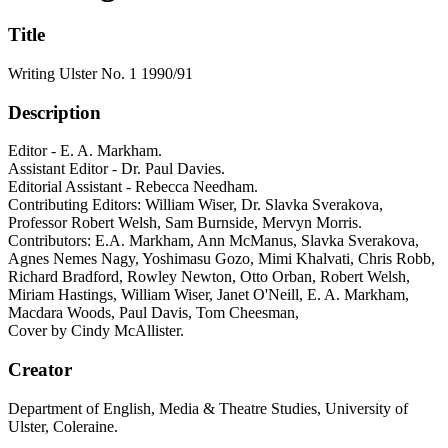
Title
Writing Ulster No. 1 1990/91
Description
Editor - E. A. Markham.
Assistant Editor - Dr. Paul Davies.
Editorial Assistant - Rebecca Needham.
Contributing Editors: William Wiser, Dr. Slavka Sverakova,
Professor Robert Welsh, Sam Burnside, Mervyn Morris.
Contributors: E.A. Markham, Ann McManus, Slavka Sverakova,
Agnes Nemes Nagy, Yoshimasu Gozo, Mimi Khalvati, Chris Robb,
Richard Bradford, Rowley Newton, Otto Orban, Robert Welsh,
Miriam Hastings, William Wiser, Janet O'Neill, E. A. Markham,
Macdara Woods, Paul Davis, Tom Cheesman,
Cover by Cindy McAllister.
Creator
Department of English, Media & Theatre Studies, University of
Ulster, Coleraine.