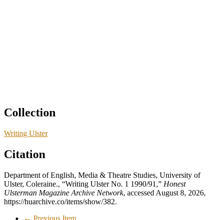
Collection
Writing Ulster
Citation
Department of English, Media & Theatre Studies, University of
Ulster, Coleraine., “Writing Ulster No. 1 1990/91,”
Honest
Ulsterman Magazine Archive Network
, accessed August 8, 2026,
https://huarchive.co/items/show/382
.
← Previous Item