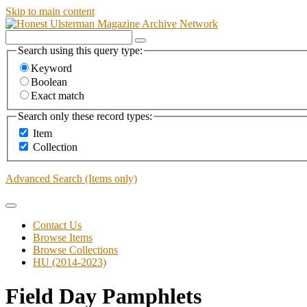
Skip to main content
Search using this query type:
Keyword
Boolean
Exact match
Search only these record types:
Item
Collection
Advanced Search (Items only)
Contact Us
Browse Items
Browse Collections
HU (2014-2023)
Field Day Pamphlets