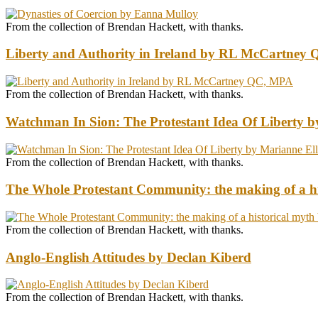
From the collection of Brendan Hackett, with thanks.
Liberty and Authority in Ireland by RL McCartney
From the collection of Brendan Hackett, with thanks.
Watchman In Sion: The Protestant Idea Of Liberty b
From the collection of Brendan Hackett, with thanks.
The Whole Protestant Community: the making of a hi
From the collection of Brendan Hackett, with thanks.
Anglo-English Attitudes by Declan Kiberd
From the collection of Brendan Hackett, with thanks.