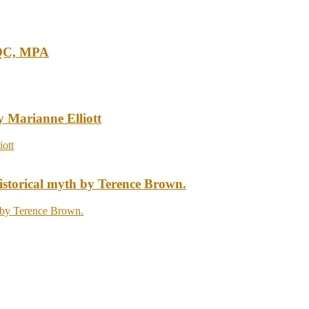
 QC, MPA
y Marianne Elliott
storical myth by Terence Brown.