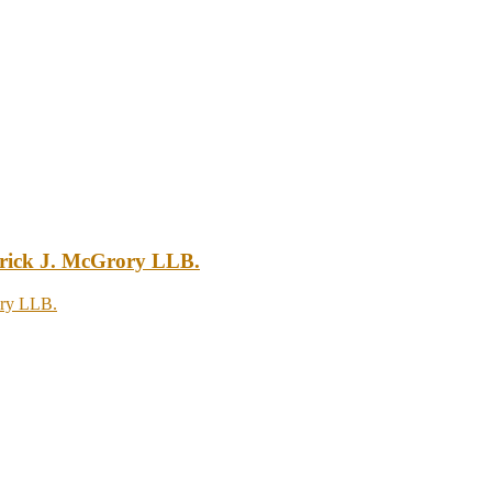
atrick J. McGrory LLB.