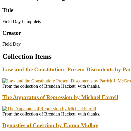
Title
Field Day Pamphlets
Creator
Field Day
Collection Items
Law and the Constitution: Present Discontents by P
From the collection of Brendan Hackett, with thanks.
The Apparatus of Repression by Michael Farrell
From the collection of Brendan Hackett, with thanks.
Dynasties of Coercion by Eanna Mulloy