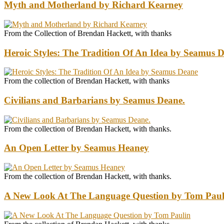
Myth and Motherland by Richard Kearney
From the Collection of Brendan Hackett, with thanks
Heroic Styles: The Tradition Of An Idea by Seamus 
From the collection of Brendan Hackett, with thanks
Civilians and Barbarians by Seamus Deane.
From the collection of Brendan Hackett, with thanks.
An Open Letter by Seamus Heaney
From the collection of Brendan Hackett, with thanks.
A New Look At The Language Question by Tom Paul