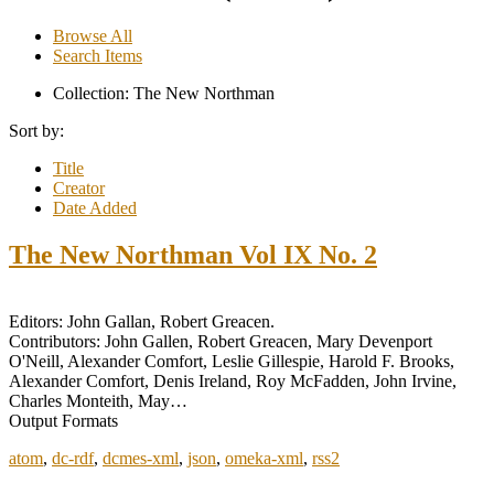
Browse All
Search Items
Collection: The New Northman
Sort by:
Title
Creator
Date Added
The New Northman Vol IX No. 2
Editors: John Gallan, Robert Greacen.
Contributors: John Gallen, Robert Greacen, Mary Devenport
O'Neill, Alexander Comfort, Leslie Gillespie, Harold F. Brooks,
Alexander Comfort, Denis Ireland, Roy McFadden, John Irvine,
Charles Monteith, May…
Output Formats
atom
,
dc-rdf
,
dcmes-xml
,
json
,
omeka-xml
,
rss2