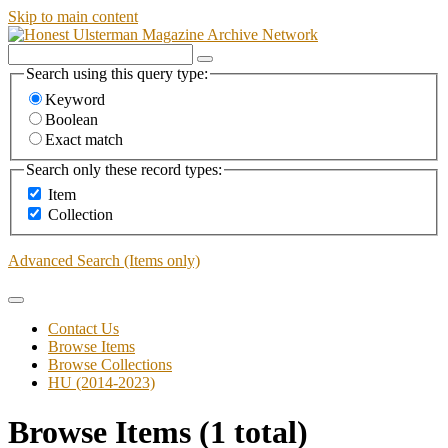
Skip to main content
Search using this query type:
Keyword
Boolean
Exact match
Search only these record types:
Item
Collection
Advanced Search (Items only)
Contact Us
Browse Items
Browse Collections
HU (2014-2023)
Browse Items (1 total)