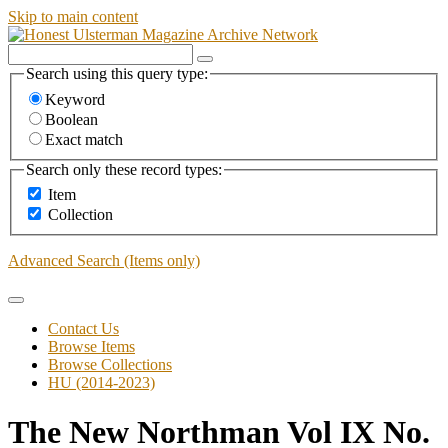
Skip to main content
Search using this query type:
Keyword
Boolean
Exact match
Search only these record types:
Item
Collection
Advanced Search (Items only)
Contact Us
Browse Items
Browse Collections
HU (2014-2023)
The New Northman Vol IX No.