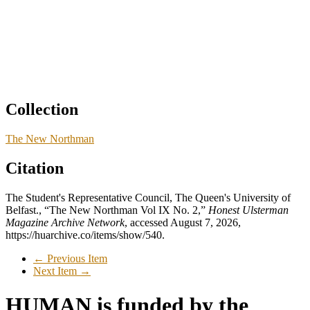
Collection
The New Northman
Citation
The Student's Representative Council, The Queen's University of
Belfast., “The New Northman Vol IX No. 2,”
Honest Ulsterman
Magazine Archive Network
, accessed August 7, 2026,
https://huarchive.co/items/show/540
.
← Previous Item
Next Item →
HUMAN is funded by the