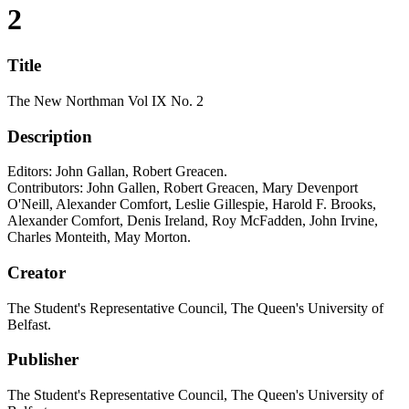
2
Title
The New Northman Vol IX No. 2
Description
Editors: John Gallan, Robert Greacen.
Contributors: John Gallen, Robert Greacen, Mary Devenport
O'Neill, Alexander Comfort, Leslie Gillespie, Harold F. Brooks,
Alexander Comfort, Denis Ireland, Roy McFadden, John Irvine,
Charles Monteith, May Morton.
Creator
The Student's Representative Council, The Queen's University of
Belfast.
Publisher
The Student's Representative Council, The Queen's University of