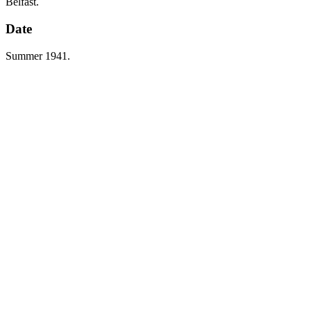
Belfast.
Date
Summer 1941.