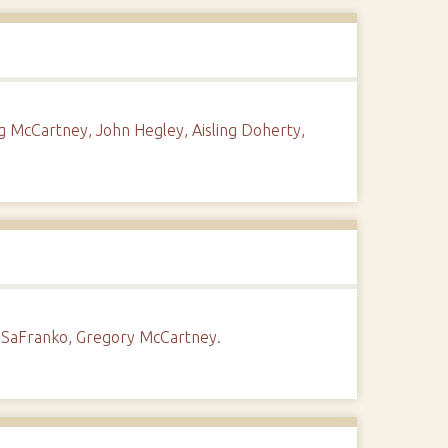
g McCartney, John Hegley, Aisling Doherty,
 SaFranko, Gregory McCartney.