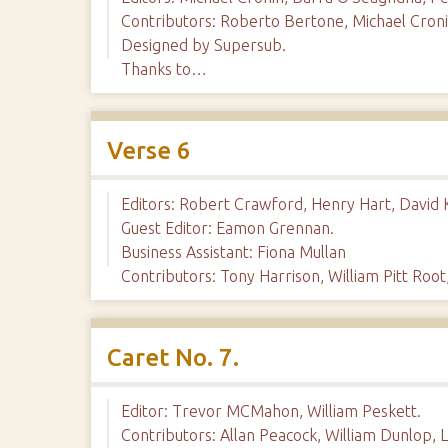
Contributors: Roberto Bertone, Michael Cronin
Designed by Supersub.
Thanks to…
Verse 6
Editors: Robert Crawford, Henry Hart, David K
Guest Editor: Eamon Grennan.
Business Assistant: Fiona Mullan
Contributors: Tony Harrison, William Pitt Root,
Caret No. 7.
Editor: Trevor MCMahon, William Peskett.
Contributors: Allan Peacock, William Dunlop, 