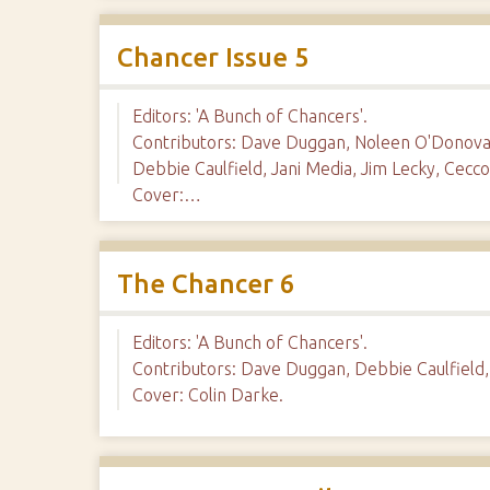
Chancer Issue 5
Editors: 'A Bunch of Chancers'.
Contributors: Dave Duggan, Noleen O'Donovan,
Debbie Caulfield, Jani Media, Jim Lecky, Cecco
Cover:…
The Chancer 6
Editors: 'A Bunch of Chancers'.
Contributors: Dave Duggan, Debbie Caulfiel
Cover: Colin Darke.