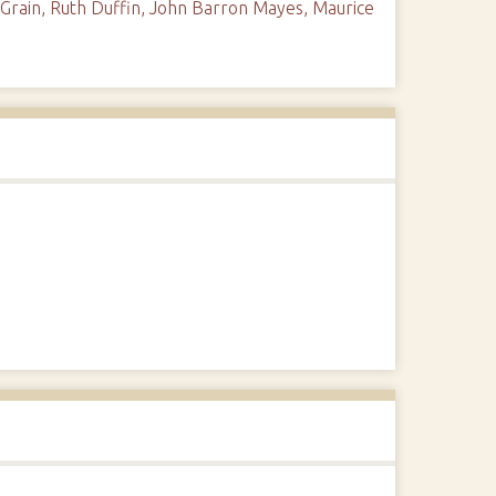
Grain, Ruth Duffin, John Barron Mayes, Maurice