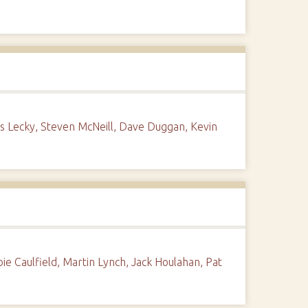
 Lecky, Steven McNeill, Dave Duggan, Kevin
e Caulfield, Martin Lynch, Jack Houlahan, Pat