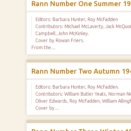
Rann Number One Summer 1
Editors: Barbara Hunter, Roy McFadden
Contributors: Michael McLaverty, Jack McQuoi
Campbell, John McKinley.
Cover by Rowan Friers.
From the…
Rann Number Two Autumn 19
Editors: Barbara Hunter, Roy McFadden.
Contributors: William Butler Yeats, Norman N
Oliver Edwards, Roy McFadden, William Allin
Cover by…