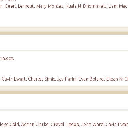
, Geert Lernout, Mary Montau, Nuala Ni Dhomhnaill, Liam Mac Col
inloch.
 Gavin Ewart, Charles Simic, Jay Parini, Evan Boland, Eilean Ni 
Lloyd Gold, Adrian Clarke, Grevel Lindop, John Ward, Gavin Ewar