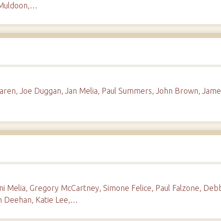
 Muldoon,…
ren, Joe Duggan, Jan Melia, Paul Summers, John Brown, James
i Melia, Gregory McCartney, Simone Felice, Paul Falzone, Debbi
n Deehan, Katie Lee,…