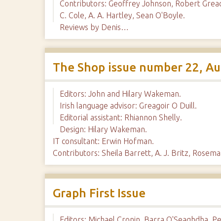
Contributors: Geoffrey Johnson, Robert Greac
C. Cole, A. A. Hartley, Sean O'Boyle.
Reviews by Denis…
The Shop issue number 22, A
Editors: John and Hilary Wakeman.
Irish language advisor: Greagoir O Duill.
Editorial assistant: Rhiannon Shelly.
Design: Hilary Wakeman.
IT consultant: Erwin Hofman.
Contributors: Sheila Barrett, A. J. Britz, Rose
Graph First Issue
Editors: Michael Cronin, Barra O'Seaghdha, Pet