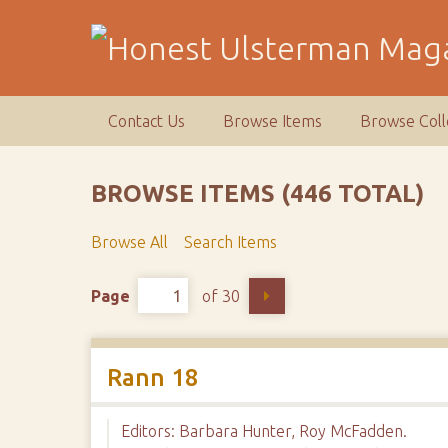
S
k
i
p
t
Contact Us
Browse Items
Browse Coll
o
m
a
BROWSE ITEMS (446 TOTAL)
i
n
Browse All
Search Items
c
o
Page
of 30
n
t
e
n
Rann 18
t
Editors: Barbara Hunter, Roy McFadden.