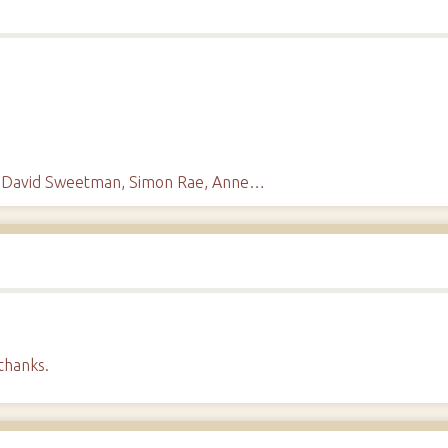
s, David Sweetman, Simon Rae, Anne…
thanks.