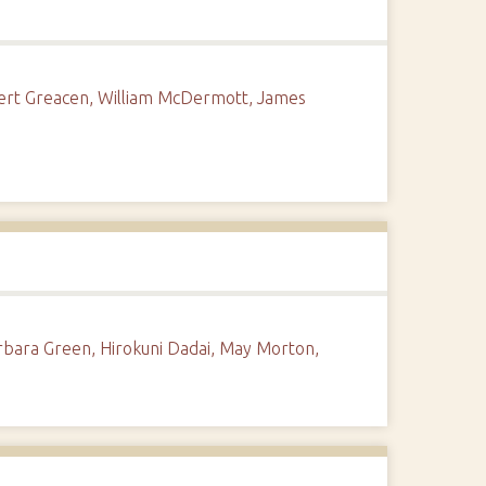
obert Greacen, William McDermott, James
rbara Green, Hirokuni Dadai, May Morton,