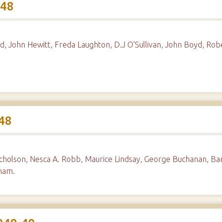
948
d, John Hewitt, Freda Laughton, D.J O'Sullivan, John Boyd, R
48
icholson, Nesca A. Robb, Maurice Lindsay, George Buchanan, Ba
gham.