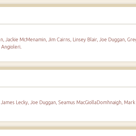
 Jackie McMenamin, Jim Cairns, Linsey Blair, Joe Duggan, Gre
 Angioleri.
d, James Lecky, Joe Duggan, Seamus MacGiollaDomhnaigh, Mark