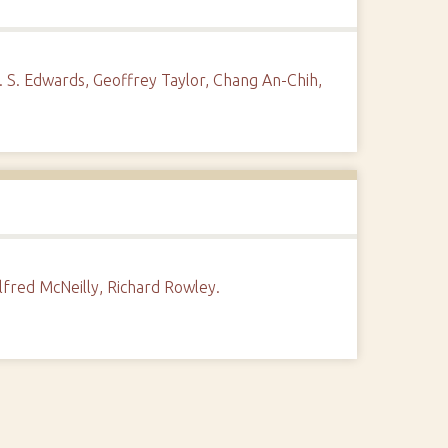
. S. Edwards, Geoffrey Taylor, Chang An-Chih,
lfred McNeilly, Richard Rowley.