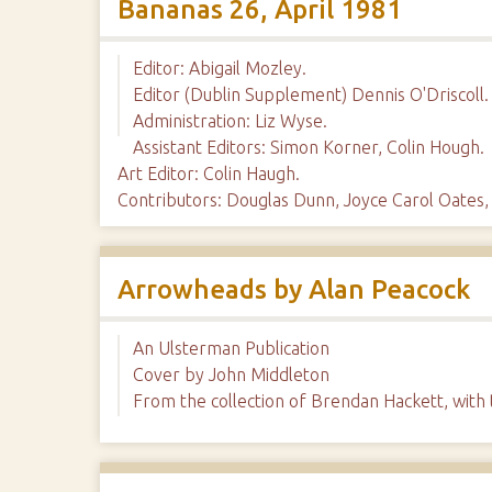
Bananas 26, April 1981
Editor: Abigail Mozley.
Editor (Dublin Supplement) Dennis O'Driscoll.
Administration: Liz Wyse.
Assistant Editors: Simon Korner, Colin Hough.
Art Editor: Colin Haugh.
Contributors: Douglas Dunn, Joyce Carol Oate
Arrowheads by Alan Peacock
An Ulsterman Publication
Cover by John Middleton
From the collection of Brendan Hackett, with 