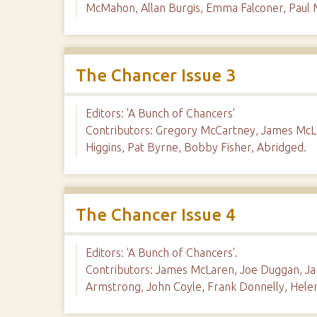
McMahon, Allan Burgis, Emma Falconer, Paul
The Chancer Issue 3
Editors: 'A Bunch of Chancers'
Contributors: Gregory McCartney, James McLa
Higgins, Pat Byrne, Bobby Fisher, Abridged.
The Chancer Issue 4
Editors: 'A Bunch of Chancers'.
Contributors: James McLaren, Joe Duggan, Jan
Armstrong, John Coyle, Frank Donnelly, Hele