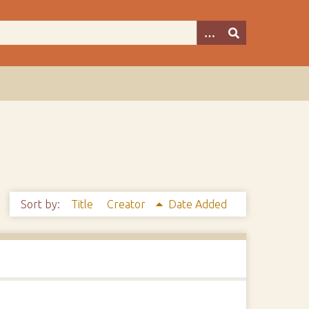
Sort by:
Title
Creator
Date Added