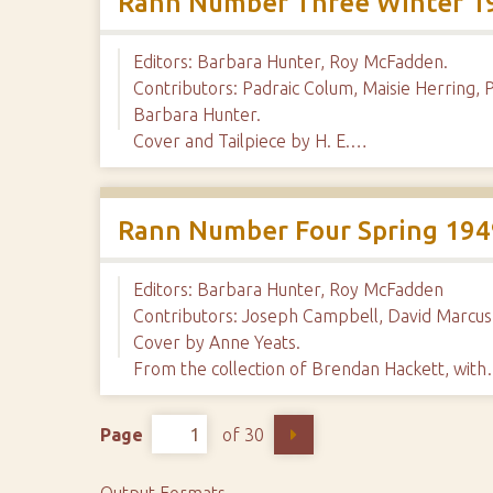
Rann Number Three Winter 1
Editors: Barbara Hunter, Roy McFadden.
Contributors: Padraic Colum, Maisie Herring, 
Barbara Hunter.
Cover and Tailpiece by H. E.…
Rann Number Four Spring 194
Editors: Barbara Hunter, Roy McFadden
Contributors: Joseph Campbell, David Marcus,
Cover by Anne Yeats.
From the collection of Brendan Hackett, wit
Page
of 30