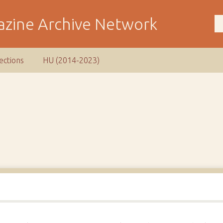
ections
HU (2014-2023)