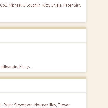
l, Michael O'Loughlin, Kitty Shiels, Peter Sirr.
Chuilleanain, Harry…
t, Patric Stevenson, Norman Illes, Trevor