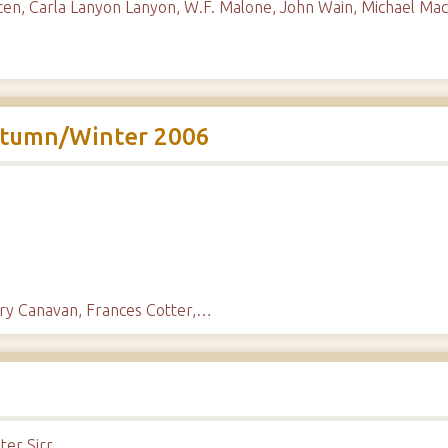
en, Carla Lanyon Lanyon, W.F. Malone, John Wain, Michael Mac
utumn/Winter 2006
mary Canavan, Frances Cotter,…
er Sirr.