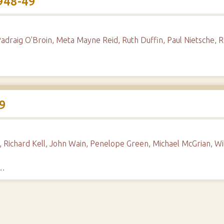
948-49
Padraig O'Broin, Meta Mayne Reid, Ruth Duffin, Paul Nietsche, R
9
 Richard Kell, John Wain, Penelope Green, Michael McGrian, Wi
h…