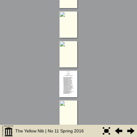
The Yellow Nib | No 11 Spring 2016