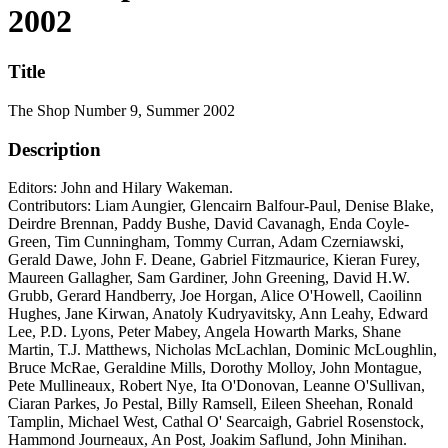
2002
Title
The Shop Number 9, Summer 2002
Description
Editors: John and Hilary Wakeman.
Contributors: Liam Aungier, Glencairn Balfour-Paul, Denise Blake,
Deirdre Brennan, Paddy Bushe, David Cavanagh, Enda Coyle-
Green, Tim Cunningham, Tommy Curran, Adam Czerniawski,
Gerald Dawe, John F. Deane, Gabriel Fitzmaurice, Kieran Furey,
Maureen Gallagher, Sam Gardiner, John Greening, David H.W.
Grubb, Gerard Handberry, Joe Horgan, Alice O'Howell, Caoilinn
Hughes, Jane Kirwan, Anatoly Kudryavitsky, Ann Leahy, Edward
Lee, P.D. Lyons, Peter Mabey, Angela Howarth Marks, Shane
Martin, T.J. Matthews, Nicholas McLachlan, Dominic McLoughlin,
Bruce McRae, Geraldine Mills, Dorothy Molloy, John Montague,
Pete Mullineaux, Robert Nye, Ita O'Donovan, Leanne O'Sullivan,
Ciaran Parkes, Jo Pestal, Billy Ramsell, Eileen Sheehan, Ronald
Tamplin, Michael West, Cathal O' Searcaigh, Gabriel Rosenstock,
Hammond Journeaux, An Post, Joakim Saflund, John Minihan.