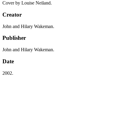
Cover by Louise Neiland.
Creator
John and Hilary Wakeman.
Publisher
John and Hilary Wakeman.
Date
2002.