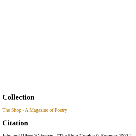
Collection
The Shop - A Magazine of Poetry
Citation
John and Hilary Wakeman., “The Shop Number 9, Summer 2002,”