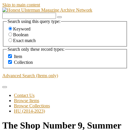
Skip to main content
Search using this query type:
Keyword
Boolean
Exact match
Search only these record types:
Item
Collection
Advanced Search (Items only)
Contact Us
Browse Items
Browse Collections
HU (2014-2023)
The Shop Number 9, Summer