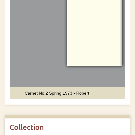
Collection