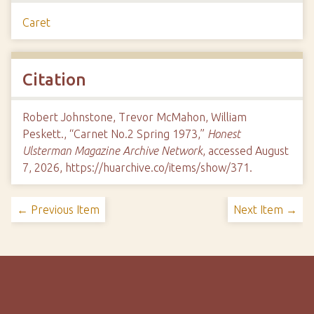
Caret
Citation
Robert Johnstone, Trevor McMahon, William
Peskett., “Carnet No.2 Spring 1973,”
Honest
Ulsterman Magazine Archive Network
, accessed August
7, 2026,
https://huarchive.co/items/show/371
.
← Previous Item
Next Item →