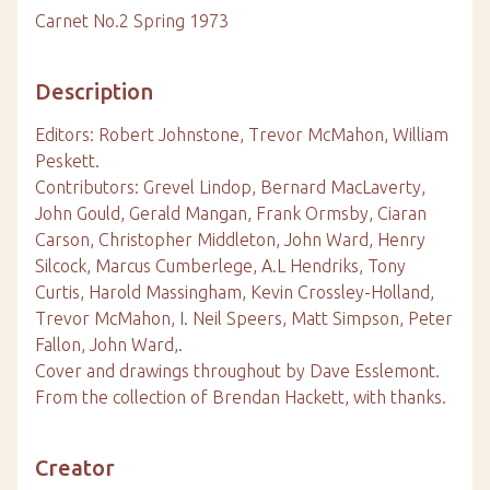
Carnet No.2 Spring 1973
Description
Editors: Robert Johnstone, Trevor McMahon, William
Peskett.
Contributors: Grevel Lindop, Bernard MacLaverty,
John Gould, Gerald Mangan, Frank Ormsby, Ciaran
Carson, Christopher Middleton, John Ward, Henry
Silcock, Marcus Cumberlege, A.L Hendriks, Tony
Curtis, Harold Massingham, Kevin Crossley-Holland,
Trevor McMahon, I. Neil Speers, Matt Simpson, Peter
Fallon, John Ward,.
Cover and drawings throughout by Dave Esslemont.
From the collection of Brendan Hackett, with thanks.
Creator