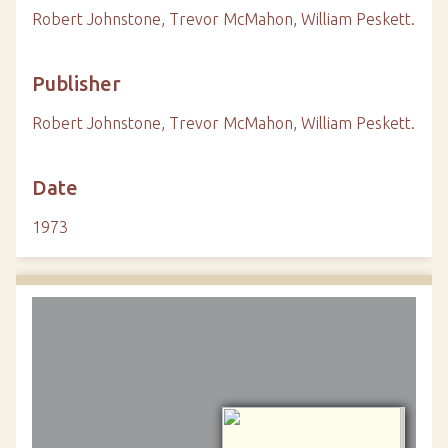
Robert Johnstone, Trevor McMahon, William Peskett.
Publisher
Robert Johnstone, Trevor McMahon, William Peskett.
Date
1973