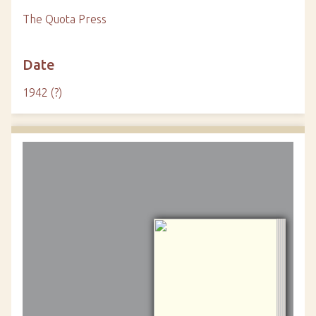
The Quota Press
Date
1942 (?)