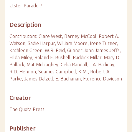
Ulster Parade 7
Description
Contributors: Clare West, Barney McCool, Robert A.
Watson, Sadie Harpur, William Moore, Irene Turner,
Kathleen Green, W.R. Reid, Gunner John James Jeffs,
Hilda Miley, Roland E. Bushell, Ruddick Millar, Mary D.
Pollack, Mat Mulcaghey, Celia Randall, J.A. Halliday,
R.D. Hennon, Seamus Campbell, K.M., Robert A.
Parke, James Dalzell, E. Buchanan, Florence Davidson
Creator
The Quota Press
Publisher