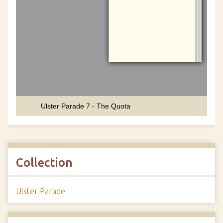
Collection
Ulster Parade