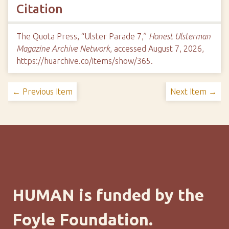
Citation
The Quota Press, “Ulster Parade 7,”
Honest Ulsterman
Magazine Archive Network
, accessed August 7, 2026,
https://huarchive.co/items/show/365
.
← Previous Item
Next Item →
HUMAN is funded by the
Foyle Foundation.