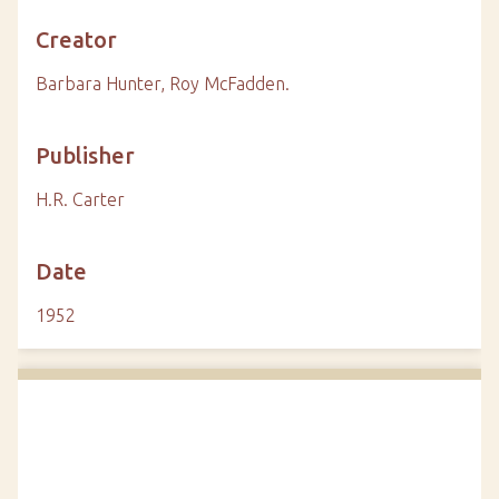
Creator
Barbara Hunter, Roy McFadden.
Publisher
H.R. Carter
Date
1952