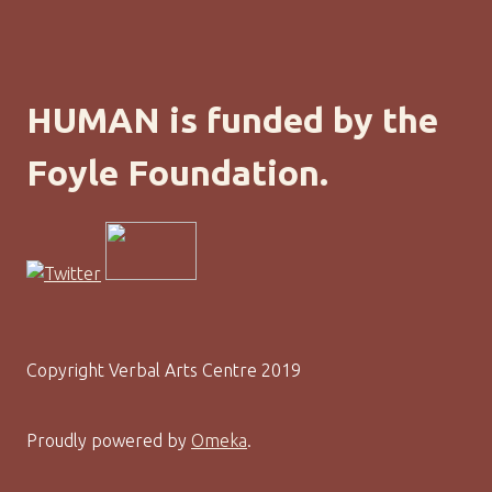
HUMAN is funded by the
Foyle Foundation.
Copyright Verbal Arts Centre 2019
Proudly powered by
Omeka
.