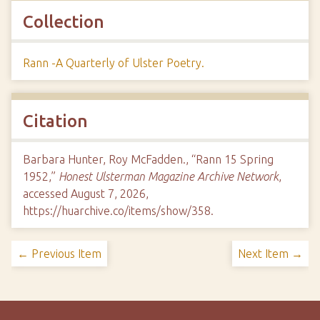
Collection
Rann -A Quarterly of Ulster Poetry.
Citation
Barbara Hunter, Roy McFadden., “Rann 15 Spring
1952,”
Honest Ulsterman Magazine Archive Network
,
accessed August 7, 2026,
https://huarchive.co/items/show/358
.
← Previous Item
Next Item →