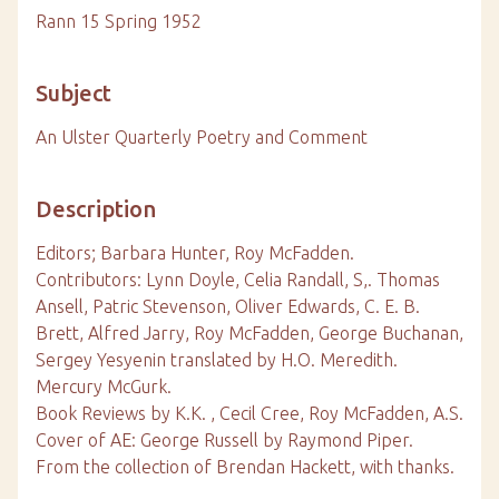
Rann 15 Spring 1952
Subject
An Ulster Quarterly Poetry and Comment
Description
Editors; Barbara Hunter, Roy McFadden.
Contributors: Lynn Doyle, Celia Randall, S,. Thomas
Ansell, Patric Stevenson, Oliver Edwards, C. E. B.
Brett, Alfred Jarry, Roy McFadden, George Buchanan,
Sergey Yesyenin translated by H.O. Meredith.
Mercury McGurk.
Book Reviews by K.K. , Cecil Cree, Roy McFadden, A.S.
Cover of AE: George Russell by Raymond Piper.
From the collection of Brendan Hackett, with thanks.