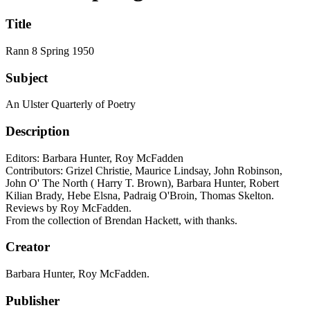
Title
Rann 8 Spring 1950
Subject
An Ulster Quarterly of Poetry
Description
Editors: Barbara Hunter, Roy McFadden
Contributors: Grizel Christie, Maurice Lindsay, John Robinson,
John O' The North ( Harry T. Brown), Barbara Hunter, Robert
Kilian Brady, Hebe Elsna, Padraig O'Broin, Thomas Skelton.
Reviews by Roy McFadden.
From the collection of Brendan Hackett, with thanks.
Creator
Barbara Hunter, Roy McFadden.
Publisher