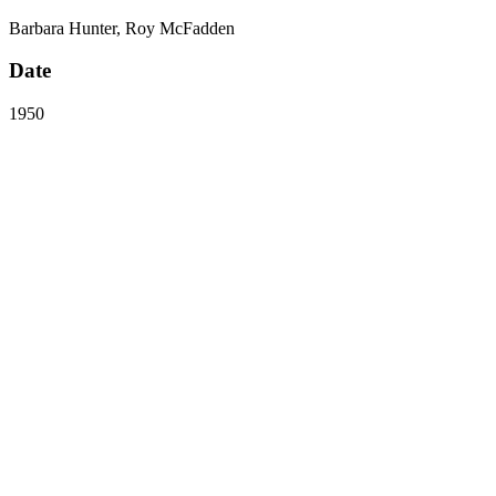
Barbara Hunter, Roy McFadden
Date
1950