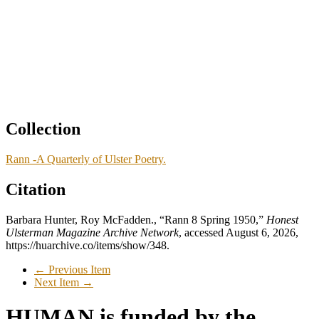
Collection
Rann -A Quarterly of Ulster Poetry.
Citation
Barbara Hunter, Roy McFadden., “Rann 8 Spring 1950,”
Honest
Ulsterman Magazine Archive Network
, accessed August 6, 2026,
https://huarchive.co/items/show/348
.
← Previous Item
Next Item →
HUMAN is funded by the