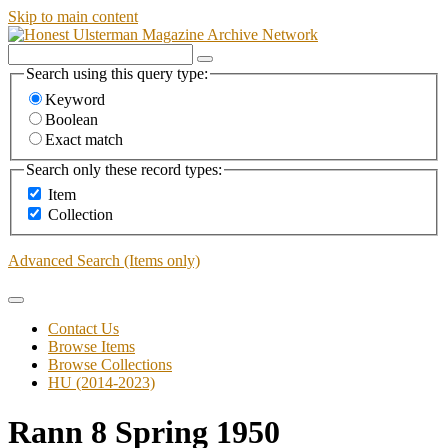
Skip to main content
Search using this query type:
Keyword
Boolean
Exact match
Search only these record types:
Item
Collection
Advanced Search (Items only)
Contact Us
Browse Items
Browse Collections
HU (2014-2023)
Rann 8 Spring 1950