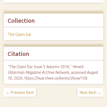
Collection
The Open Ear
Citation
“The Open Ear Issue 5 Autumn 2016,”
Honest
Ulsterman Magazine Archive Network
, accessed August
10, 2026,
https://huarchive.co/items/show/158
.
← Previous Item
Next Item →