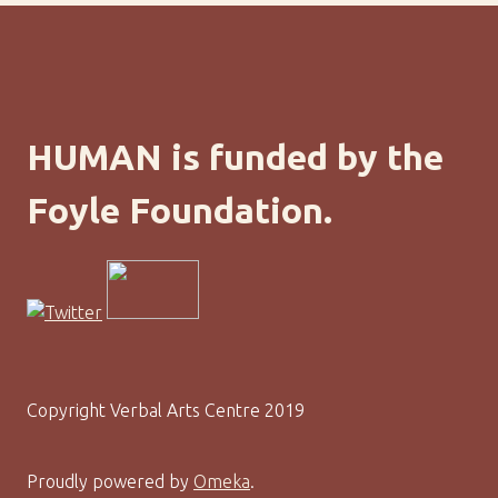
HUMAN is funded by the
Foyle Foundation.
Copyright Verbal Arts Centre 2019
Proudly powered by
Omeka
.