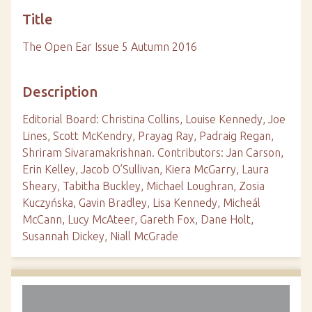
Title
The Open Ear Issue 5 Autumn 2016
Description
Editorial Board: Christina Collins, Louise Kennedy, Joe
Lines, Scott McKendry, Prayag Ray, Padraig Regan,
Shriram Sivaramakrishnan. Contributors: Jan Carson,
Erin Kelley, Jacob O’Sullivan, Kiera McGarry, Laura
Sheary, Tabitha Buckley, Michael Loughran, Zosia
Kuczyńska, Gavin Bradley, Lisa Kennedy, Micheál
McCann, Lucy McAteer, Gareth Fox, Dane Holt,
Susannah Dickey, Niall McGrade