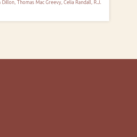
Dillon, Thomas Mac Greevy, Celia Randall, R.J.