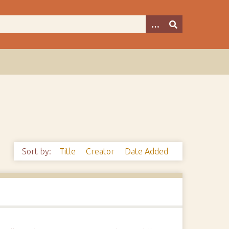
Sort by:
Title
Creator
Date Added