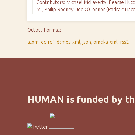
Contributors: Michael McLaverty, Pearse Hutch
M., Philip Rooney, Joe O'Connor (Padraic Fiac
Output Formats
atom
,
dc-rdf
,
dcmes-xml
,
json
,
omeka-xml
,
rss2
HUMAN is funded by th