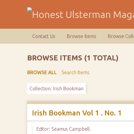
S
k
i
p
t
Contact Us
Browse Items
Browse Coll
o
m
a
BROWSE ITEMS (1 TOTAL)
i
n
BROWSE ALL
Search Items
c
o
Collection: Irish Bookman
n
t
e
n
Irish Bookman Vol 1 . No. 1
t
Editor: Seamus Campbell.