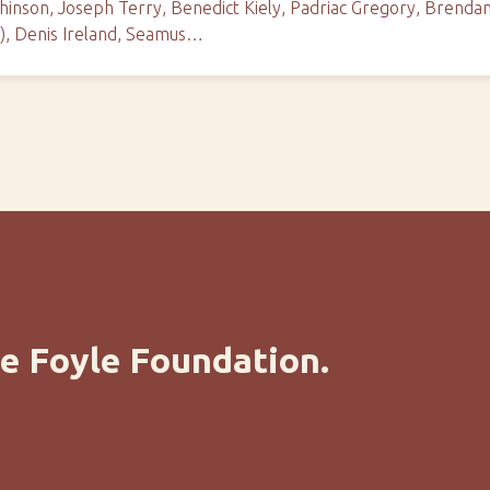
inson, Joseph Terry, Benedict Kiely, Padriac Gregory, Brendan 
c), Denis Ireland, Seamus…
e Foyle Foundation.