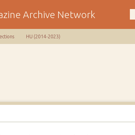
ections
HU (2014-2023)