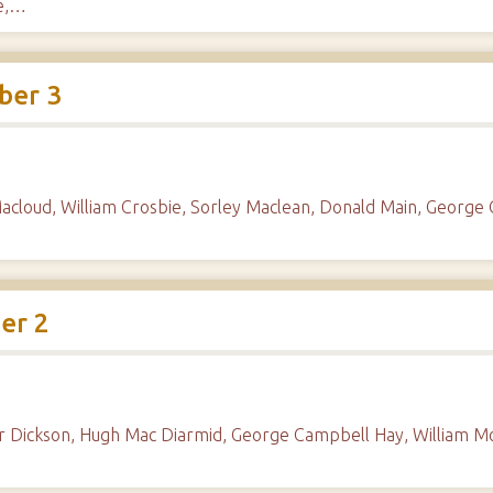
ie,…
ber 3
acloud, William Crosbie, Sorley Maclean, Donald Main, George
er 2
der Dickson, Hugh Mac Diarmid, George Campbell Hay, William 