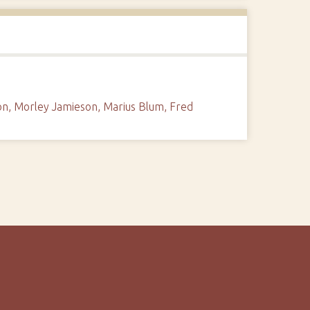
sson, Morley Jamieson, Marius Blum, Fred