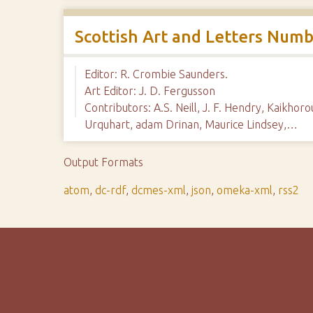
Scottish Art and Letters Numb
Editor: R. Crombie Saunders.
Art Editor: J. D. Fergusson
Contributors: A.S. Neill, J. F. Hendry, Kaikho
Urquhart, adam Drinan, Maurice Lindsey,…
Output Formats
atom
,
dc-rdf
,
dcmes-xml
,
json
,
omeka-xml
,
rss2