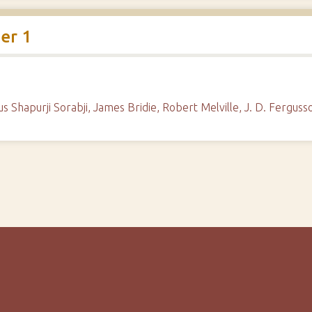
er 1
rous Shapurji Sorabji, James Bridie, Robert Melville, J. D. Fergu