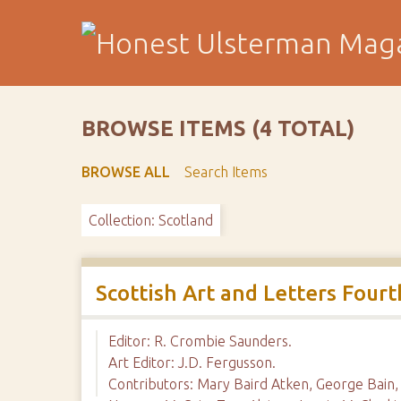
S
k
i
p
t
o
BROWSE ITEMS (4 TOTAL)
m
a
BROWSE ALL
Search Items
i
n
Collection: Scotland
c
o
n
t
Scottish Art and Letters Fou
e
n
Editor: R. Crombie Saunders.
t
Art Editor: J.D. Fergusson.
Contributors: Mary Baird Atken, George Bain