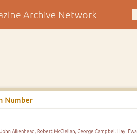
rth Number
, John Aikenhead, Robert McClellan, George Campbell Hay, Ewa