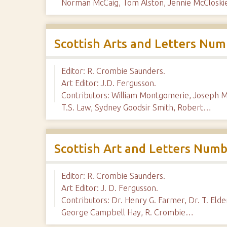
Norman McCaig, Tom Alston, Jennie McClosk
Scottish Arts and Letters Num
Editor: R. Crombie Saunders.
Art Editor: J.D. Fergusson.
Contributors: William Montgomerie, Joseph M
T.S. Law, Sydney Goodsir Smith, Robert…
Scottish Art and Letters Numb
Editor: R. Crombie Saunders.
Art Editor: J. D. Fergusson.
Contributors: Dr. Henry G. Farmer, Dr. T. El
George Campbell Hay, R. Crombie…