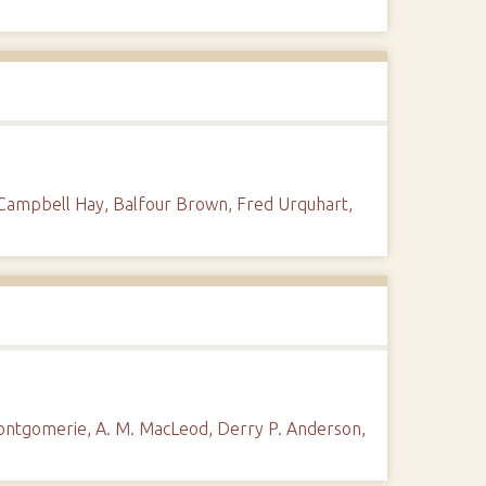
 Campbell Hay, Balfour Brown, Fred Urquhart,
Montgomerie, A. M. MacLeod, Derry P. Anderson,