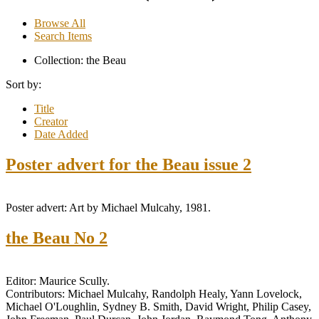
Browse All
Search Items
Collection: the Beau
Sort by:
Title
Creator
Date Added
Poster advert for the Beau issue 2
Poster advert: Art by Michael Mulcahy, 1981.
the Beau No 2
Editor: Maurice Scully.
Contributors: Michael Mulcahy, Randolph Healy, Yann Lovelock,
Michael O'Loughlin, Sydney B. Smith, David Wright, Philip Casey,