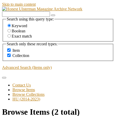
Skip to main content
Search using this query type:
Keyword
Boolean
Exact match
Search only these record types:
Item
Collection
Advanced Search (Items only)
Contact Us
Browse Items
Browse Collections
HU (2014-2023)
Browse Items (2 total)