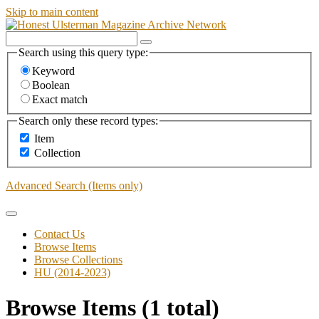
Skip to main content
Search using this query type:
Keyword
Boolean
Exact match
Search only these record types:
Item
Collection
Advanced Search (Items only)
Contact Us
Browse Items
Browse Collections
HU (2014-2023)
Browse Items (1 total)