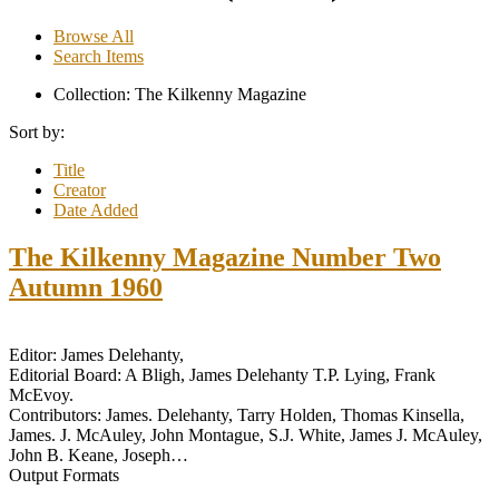
Browse All
Search Items
Collection: The Kilkenny Magazine
Sort by:
Title
Creator
Date Added
The Kilkenny Magazine Number Two
Autumn 1960
Editor: James Delehanty,
Editorial Board: A Bligh, James Delehanty T.P. Lying, Frank
McEvoy.
Contributors: James. Delehanty, Tarry Holden, Thomas Kinsella,
James. J. McAuley, John Montague, S.J. White, James J. McAuley,
John B. Keane, Joseph…
Output Formats