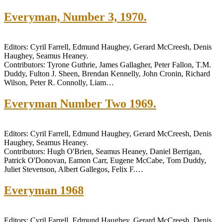
Everyman, Number 3, 1970.
Editors: Cyril Farrell, Edmund Haughey, Gerard McCreesh, Denis
Haughey, Seamus Heaney.
Contributors: Tyrone Guthrie, James Gallagher, Peter Fallon, T.M.
Duddy, Fulton J. Sheen, Brendan Kennelly, John Cronin, Richard
Wilson, Peter R. Connolly, Liam…
Everyman Number Two 1969.
Editors: Cyril Farrell, Edmund Haughey, Gerard McCreesh, Denis
Haughey, Seamus Heaney.
Contributors: Hugh O'Brien, Seamus Heaney, Daniel Berrigan,
Patrick O'Donovan, Eamon Carr, Eugene McCabe, Tom Duddy,
Juliet Stevenson, Albert Gallegos, Felix F.…
Everyman 1968
Editors: Cyril Farrell, Edmund Haughey, Gerard McCreesh, Denis