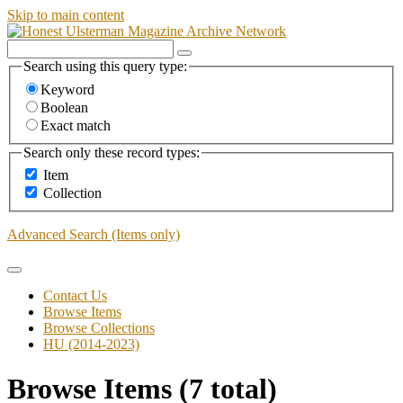
Skip to main content
Search using this query type:
Keyword
Boolean
Exact match
Search only these record types:
Item
Collection
Advanced Search (Items only)
Contact Us
Browse Items
Browse Collections
HU (2014-2023)
Browse Items (7 total)