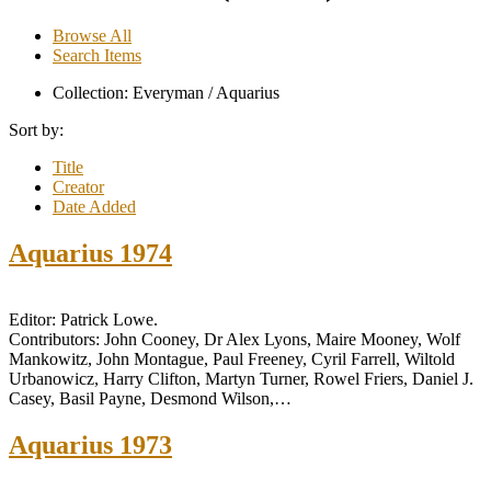
Browse All
Search Items
Collection: Everyman / Aquarius
Sort by:
Title
Creator
Date Added
Aquarius 1974
Editor: Patrick Lowe.
Contributors: John Cooney, Dr Alex Lyons, Maire Mooney, Wolf
Mankowitz, John Montague, Paul Freeney, Cyril Farrell, Wiltold
Urbanowicz, Harry Clifton, Martyn Turner, Rowel Friers, Daniel J.
Casey, Basil Payne, Desmond Wilson,…
Aquarius 1973