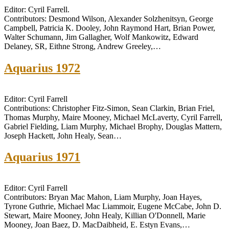
Editor: Cyril Farrell.
Contributors: Desmond Wilson, Alexander Solzhenitsyn, George
Campbell, Patricia K. Dooley, John Raymond Hart, Brian Power,
Walter Schumann, Jim Gallagher, Wolf Mankowitz, Edward
Delaney, SR, Eithne Strong, Andrew Greeley,…
Aquarius 1972
Editor: Cyril Farrell
Contributions: Christopher Fitz-Simon, Sean Clarkin, Brian Friel,
Thomas Murphy, Maire Mooney, Michael McLaverty, Cyril Farrell,
Gabriel Fielding, Liam Murphy, Michael Brophy, Douglas Mattern,
Joseph Hackett, John Healy, Sean…
Aquarius 1971
Editor: Cyril Farrell
Contributors: Bryan Mac Mahon, Liam Murphy, Joan Hayes,
Tyrone Guthrie, Michael Mac Liammoir, Eugene McCabe, John D.
Stewart, Maire Mooney, John Healy, Killian O'Donnell, Marie
Mooney, Joan Baez, D. MacDaibheid, E. Estyn Evans,…