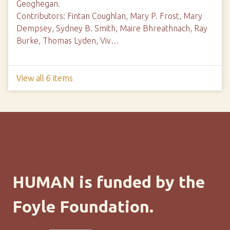
Geoghegan.
Contributors: Fintan Coughlan, Mary P. Frost, Mary
Dempsey, Sydney B. Smith, Maire Bhreathnach, Ray
Burke, Thomas Lyden, Viv…
View all 6 items
HUMAN is funded by the
Foyle Foundation.