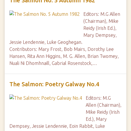
The Salmon No. 5 Autumn 1982
Editors: M.G Allen
(Chairman), Mike
Reidy (Irish Ed.),
Mary Dempsey,
Jessie Lendennie, Luke Geoghegan.
Contributors: Mary Frost, Bob Mairs, Dorothy Lee
Hansen, Rita Ann Higgins, M. G. Allen, Brian Twomey,
Nuali Ni Dhomhnaill, Gabrial Rosenstock,…
The Salmon: Poetry Galway No.4
Editors: M.G
Allen (Chairman),
Mike Reidy (Irish
Ed.), Mary
Dempsey, Jessie Lendennie, Eoin Rabbit, Luke