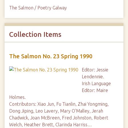
The Salmon / Poetry Galway
Collection Items
The Salmon No. 23 Spring 1990
Editor: Jessie
Lendennie.
Irish Language
Editor: Maire
Holmes.
Contributors: Xiao Jun, Fu Tianlin, Zhai Yongming,
Dong Jiping, Leo Lavery, Mary O'Malley, Jerah
Chadwick, Joan McBreen, Fred Johnston, Robert
Welch, Heather Brett, Clarinda Harriss…