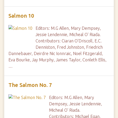
Salmon 10
Editors: M.G Allen, Mary Dempsey,
Jessie Lendennie, Micheal O' Riada.
Contributors: Ciaran O'Driscoll, E.C.
Denniston, Fred Johnston, Friedrich
Dannebauer, Deirdre Nic Ionnraic, Noel Fitzgerald,
Eva Bourke, Jay Murphy, James Taylor, Conleth Ellis,
…
The Salmon No. 7
Editors: M.G Allen, Mary
Dempsey, Jessie Lendennie,
Micheal O' Riada.
Contributors: Michael Egan,