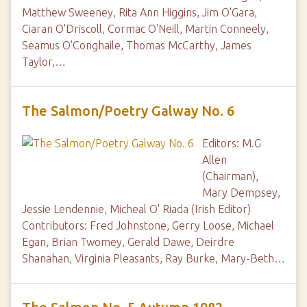
Matthew Sweeney, Rita Ann Higgins, Jim O'Gara,
Ciaran O'Driscoll, Cormac O'Neill, Martin Conneely,
Seamus O'Conghaile, Thomas McCarthy, James
Taylor,…
The Salmon/Poetry Galway No. 6
Editors: M.G
Allen
(Chairman),
Mary Dempsey,
Jessie Lendennie, Micheal O' Riada (Irish Editor)
Contributors: Fred Johnstone, Gerry Loose, Michael
Egan, Brian Twomey, Gerald Dawe, Deirdre
Shanahan, Virginia Pleasants, Ray Burke, Mary-Beth…