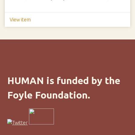
View item
HUMAN is funded by the
Foyle Foundation.