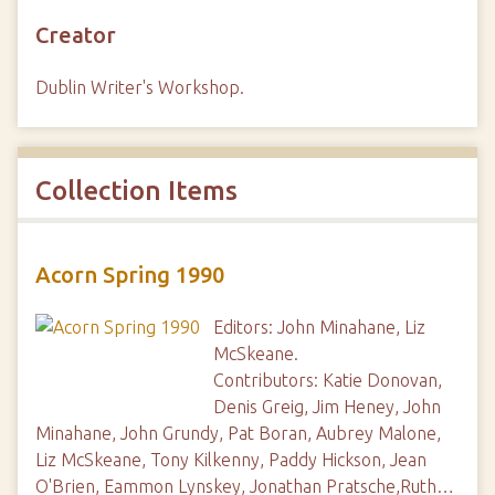
Creator
Dublin Writer's Workshop.
Collection Items
Acorn Spring 1990
Editors: John Minahane, Liz
McSkeane.
Contributors: Katie Donovan,
Denis Greig, Jim Heney, John
Minahane, John Grundy, Pat Boran, Aubrey Malone,
Liz McSkeane, Tony Kilkenny, Paddy Hickson, Jean
O'Brien, Eammon Lynskey, Jonathan Pratsche,Ruth…