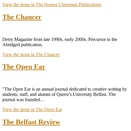
View the items in The Honest Ulsterman Publications
The Chancer
Derry Magazine from late 1990s, early 2000s. Precursor to the
Abridged publication.
View the items in The Chancer
The Open Ear
"The Open Ear is an annual journal dedicated to creative writing by
students, staff, and alumni of Queen’s University Belfast. The
journal was founded…
View the items in The Open Ear
The Belfast Review