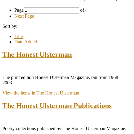
Page
of 4
Next Page
Sort by:
Title
Date Added
The Honest Ulsterman
The print edition Honest Ulsterman Magazine, ran from 1968 -
2003.
View the items in The Honest Ulsterman
The Honest Ulsterman Publications
Poetry collections published by The Honest Ulsterman Magazine.