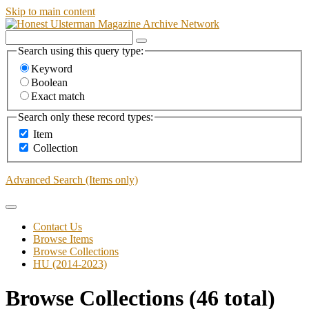
Skip to main content
Search using this query type:
Keyword
Boolean
Exact match
Search only these record types:
Item
Collection
Advanced Search (Items only)
Contact Us
Browse Items
Browse Collections
HU (2014-2023)
Browse Collections (46 total)