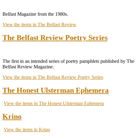
Belfast Magazine from the 1980s.
View the items in The Belfast Review
The Belfast Review Poetry Series
The first in an intended series of poetry pamphlets published by The
Belfast Review Magazine.
View the items in The Belfast Review Poetry Series
The Honest Ulsterman Ephemera
View the items in The Honest Ulsterman Ephemera
Krino
View the items in Krino