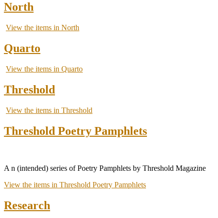
North
View the items in North
Quarto
View the items in Quarto
Threshold
View the items in Threshold
Threshold Poetry Pamphlets
A n (intended) series of Poetry Pamphlets by Threshold Magazine
View the items in Threshold Poetry Pamphlets
Research