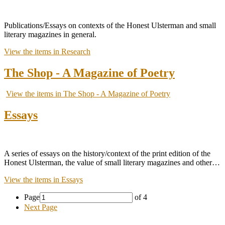
Publications/Essays on contexts of the Honest Ulsterman and small
literary magazines in general.
View the items in Research
The Shop - A Magazine of Poetry
View the items in The Shop - A Magazine of Poetry
Essays
A series of essays on the history/context of the print edition of the
Honest Ulsterman, the value of small literary magazines and other…
View the items in Essays
Page
of 4
Next Page